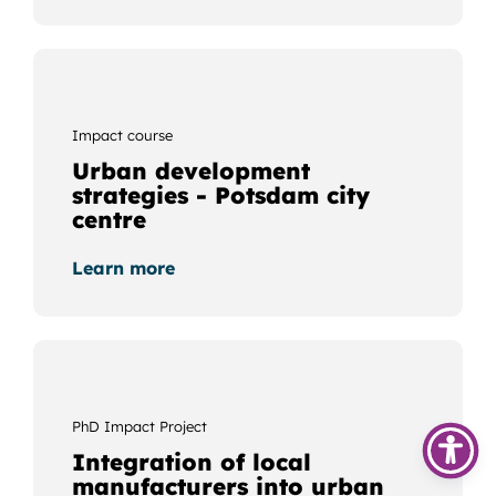
Impact course
Urban development
strategies - Potsdam city
centre
Learn more
PhD Impact Project
Integration of local
manufacturers into urban