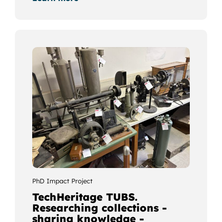
PhD Impact Project
TechHeritage TUBS.
Researching collections -
sharing knowledge -