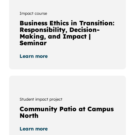
Impact course
Business Ethics in Transition:
Responsibility, Decision-
Making, and Impact |
Seminar
Learn more
Student impact project
Community Patio at Campus
North
Learn more