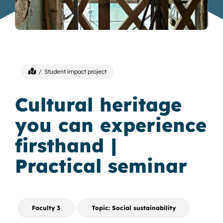
Student impact project
Cultural heritage
you can experience
firsthand |
Practical seminar
Faculty 3
Topic: Social sustainability