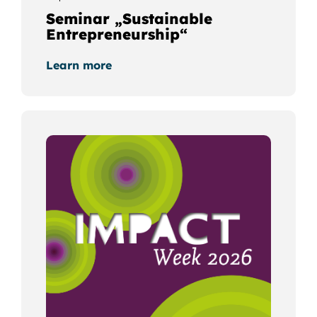
Seminar „Sustainable
Entrepreneurship“
Learn more