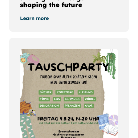
shaping the future
Learn more