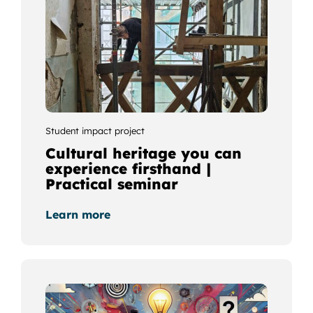
Student impact project
Cultural heritage you can
experience firsthand |
Practical seminar
Learn more