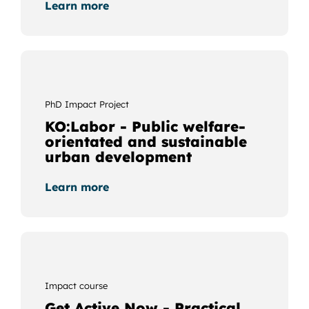
Learn more
PhD Impact Project
KO:Labor - Public welfare-
orientated and sustainable
urban development
Learn more
Impact course
Get Active Now - Practical