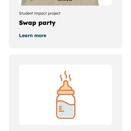
Student impact project
Swap party
Learn more