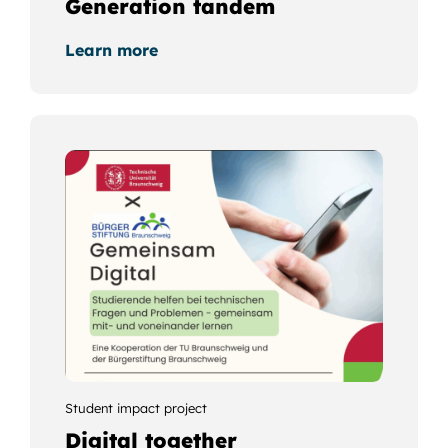
Generation tandem
Learn more
Student impact project
Digital together