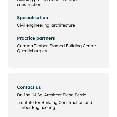
construction
Specialisation
Civil engineering, architecture
Practice partners
German Timber-Framed Building Centre
Quedlinburg eV.
Contact us
Dr.-Ing. M.Sc. Architect Elena Perria
Institute for Building Construction and
Timber Engineering