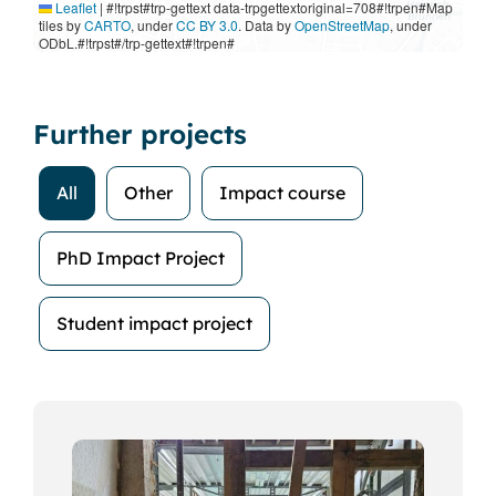
Leaflet
|
#!trpst#trp-gettext data-trpgettextoriginal=708#!trpen#Map
tiles by
CARTO
, under
CC BY 3.0
. Data by
OpenStreetMap
, under
ODbL.#!trpst#/trp-gettext#!trpen#
Further projects
All
Other
Impact course
PhD Impact Project
Student impact project