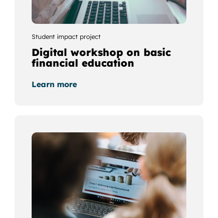
Student impact project
Digital workshop on basic
financial education
Learn more