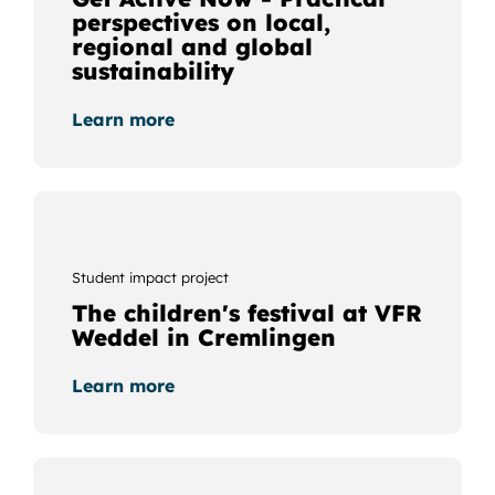
perspectives on local,
regional and global
sustainability
Learn more
Student impact project
The children's festival at VFR
Weddel in Cremlingen
Learn more