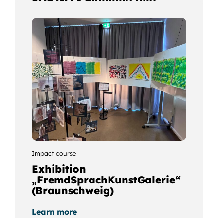
optimisation of resources
and transport routes in the
port-hinterland scenario
using Ozobot simulation
Learn more
Impact course
Exhibition
„FremdSprachKunstGalerie“
(Braunschweig)
Learn more