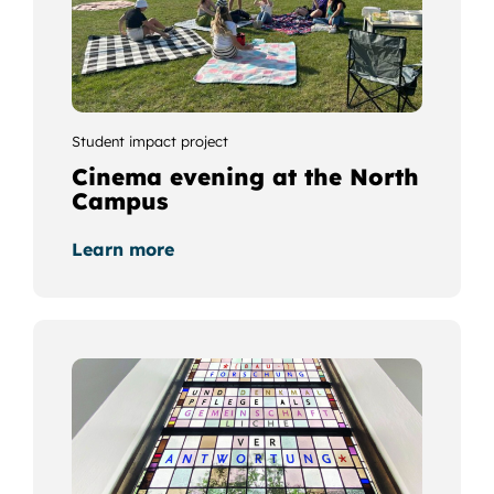
Student impact project
Cinema evening at the North
Campus
Learn more