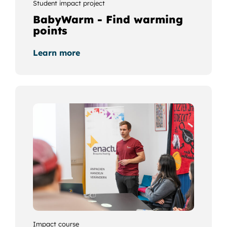
Student impact project
BabyWarm - Find warming
points
Learn more
Impact course