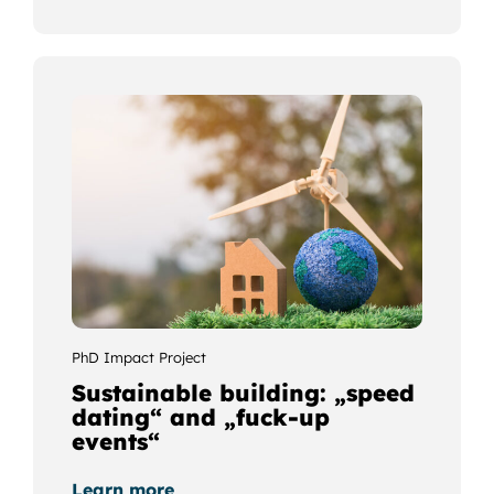
PhD Impact Project
Sustainable building: „speed
dating“ and „fuck-up
events“
Learn more