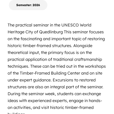
Semester: 2026
The practical seminar in the
UNESCO World
Heritage City of Quedlinburg
This seminar focuses
on the fascinating and important topic of restoring
historic timber-framed structures. Alongside
theoretical input, the primary focus is on the
practical application of traditional craftsmanship
techniques. These can be tried out in the workshops
of the Timber-Framed Building Center and on site
under expert guidance. Excursions to restored
structures are also an integral part of the seminar.
During the seminar week, students can exchange
ideas with experienced experts, engage in hands-
on activities, and visit historic timber-framed