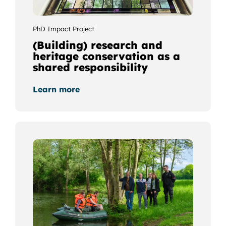
PhD Impact Project
(Building) research and
heritage conservation as a
shared responsibility
Learn more