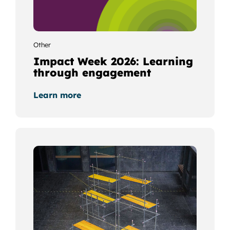
Other
Impact Week 2026: Learning
through engagement
Learn more