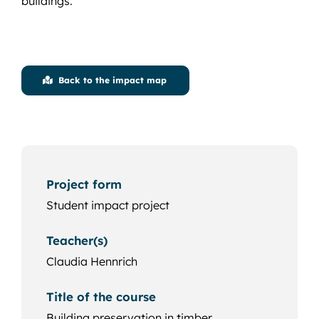
buildings.
Back to the impact map
Project form
Student impact project
Teacher(s)
Claudia Hennrich
Title of the course
Building preservation in timber