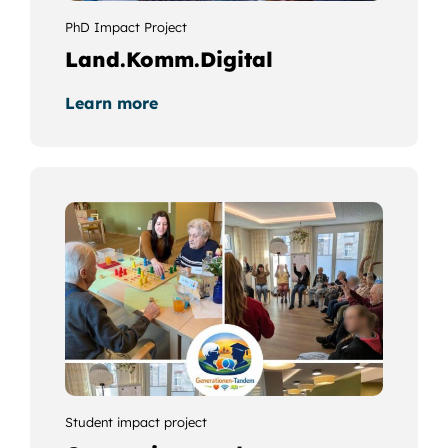
PhD Impact Project
Land.Komm.Digital
Learn more
Student impact project