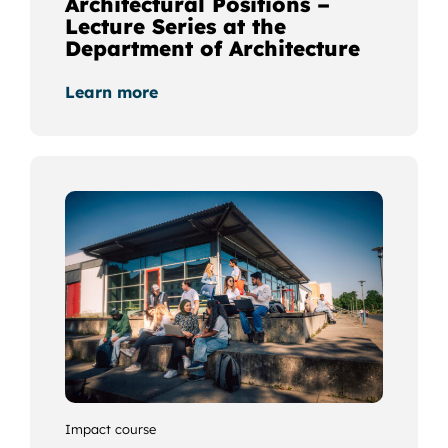
Architectural Positions –
Lecture Series at the
Department of Architecture
Learn more
Impact course