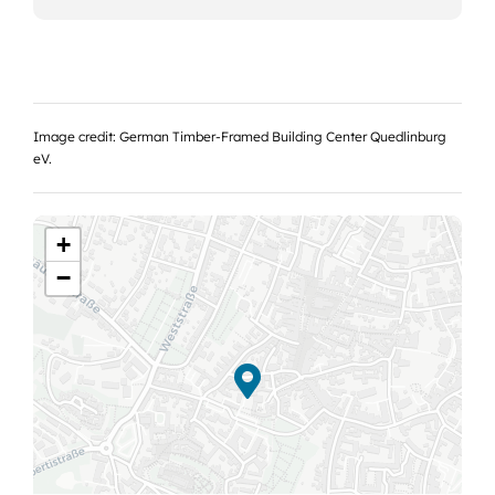
Image credit: German Timber-Framed Building Center Quedlinburg
eV.
+
−