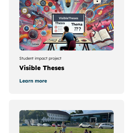
Student impact project
Visible Theses
Learn more