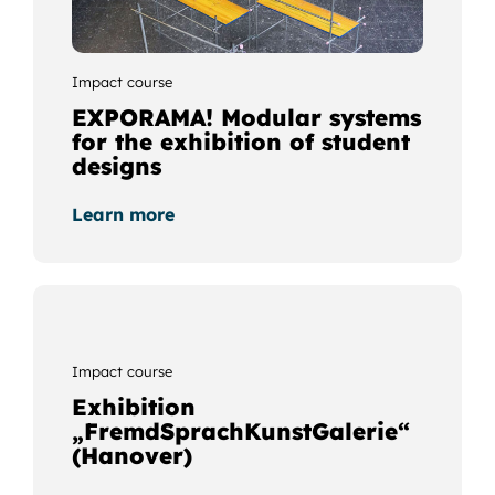
Impact course
EXPORAMA! Modular systems
for the exhibition of student
designs
Learn more
Impact course
Exhibition
„FremdSprachKunstGalerie“
(Hanover)