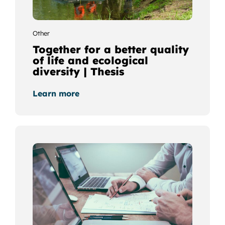
Other
Together for a better quality
of life and ecological
diversity | Thesis
Learn more