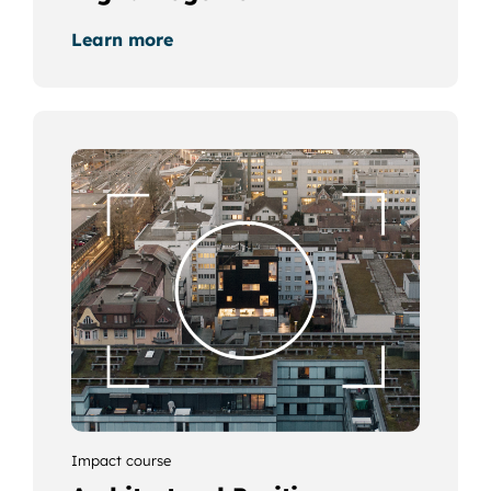
Learn more
Impact course