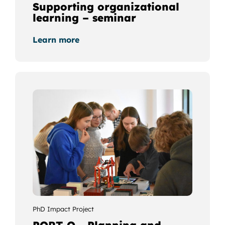
Supporting organizational
learning – seminar
Learn more
PhD Impact Project
PORT-O - Planning and