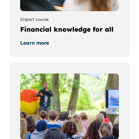
Impact course
Financial knowledge for all
Learn more